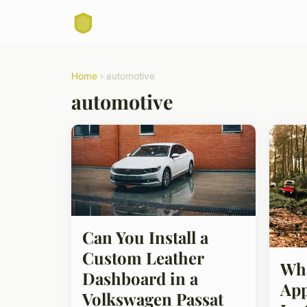
Home
› automotive
automotive
Can You Install a
Custom Leather
Wha
Dashboard in a
App
Volkswagen Passat