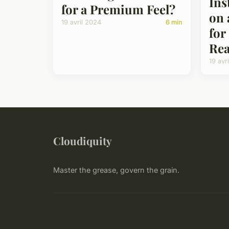
Ins
for a Premium Feel?
on 
19 avril 2024
6 min
for
Rea
19 avr
Cloudiquity
Master the grease, govern the grain.