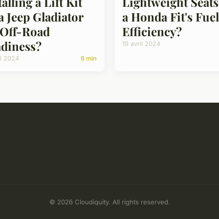
talling a Lift Kit
Lightweight Seats
a Jeep Gladiator
a Honda Fit's Fuel
 Off-Road
Efficiency?
diness?
19 avril 2024
il 2024
6 min
© 2026 Cloudiquity. All rights reserved.