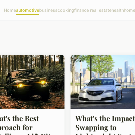
Home
automotive
business
cooking
finance real estate
health
home 
t's the Best
What's the Impact
roach for
Swapping to