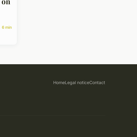
 on
6 min
Home
Legal notice
Contact