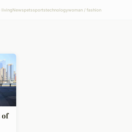
living
News
pets
sports
technology
woman / fashion
 of