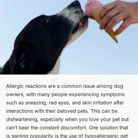
Allergic reactions are a common issue among dog
owners, with many people experiencing symptoms
such as sneezing, red eyes, and skin irritation after
interactions with their beloved pets. This can be
disheartening, especially when you love your pet but
can’t bear the constant discomfort. One solution that
is gaining popularity is the use of hypoallergenic pet