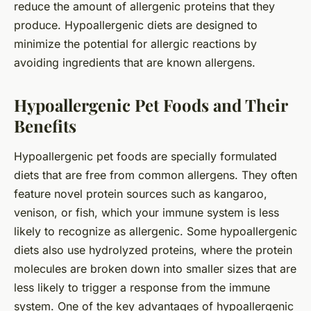
reduce the amount of allergenic proteins that they
produce. Hypoallergenic diets are designed to
minimize the potential for allergic reactions by
avoiding ingredients that are known allergens.
Hypoallergenic Pet Foods and Their
Benefits
Hypoallergenic pet foods are specially formulated
diets that are free from common allergens. They often
feature novel protein sources such as kangaroo,
venison, or fish, which your immune system is less
likely to recognize as allergenic. Some hypoallergenic
diets also use hydrolyzed proteins, where the protein
molecules are broken down into smaller sizes that are
less likely to trigger a response from the immune
system. One of the key advantages of hypoallergenic