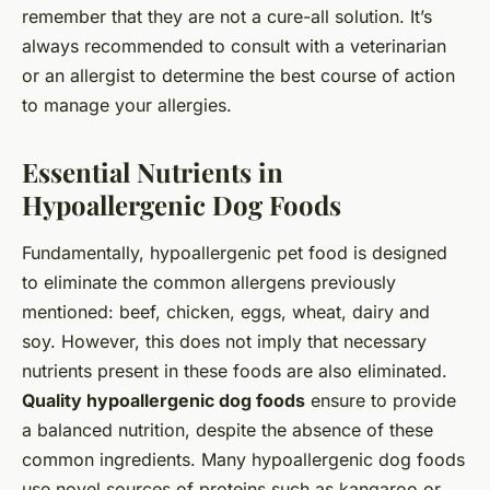
remember that they are not a cure-all solution. It’s
always recommended to consult with a veterinarian
or an allergist to determine the best course of action
to manage your allergies.
Essential Nutrients in
Hypoallergenic Dog Foods
Fundamentally, hypoallergenic pet food is designed
to eliminate the common allergens previously
mentioned: beef, chicken, eggs, wheat, dairy and
soy. However, this does not imply that necessary
nutrients present in these foods are also eliminated.
Quality hypoallergenic dog foods
ensure to provide
a balanced nutrition, despite the absence of these
common ingredients. Many hypoallergenic dog foods
use novel sources of proteins such as kangaroo or