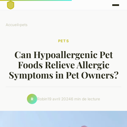
Accueil
›
pets
PETS
Can Hypoallergenic Pet
Foods Relieve Allergic
Symptoms in Pet Owners?
Robin
19 avril 2024
6 min de lecture
R