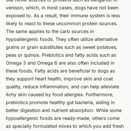
venison, which, in most cases, dogs have not been
exposed to. As a result, their immune system is less
likely to react to these uncommon protein sources.
The same applies to the carb sources in
hypoallergenic foods. They often utilize alternative
grains or grain substitutes such as sweet potatoes,
peas or quinoa. Prebiotics and fatty acids such as
Omega 3 and Omega 6 are also often included in
these foods. Fatty acids are beneficial to dogs as
they support heart health, improve skin and coat
quality, reduce inflammation, and can help alleviate
itchy skin caused by food allergies. Furthermore,
prebiotics promote healthy gut bacteria, aiding in
better digestion and nutrient absorption. While some
hypoallergenic foods are ready-made, others come
as specially formulated mixes to which you add fresh