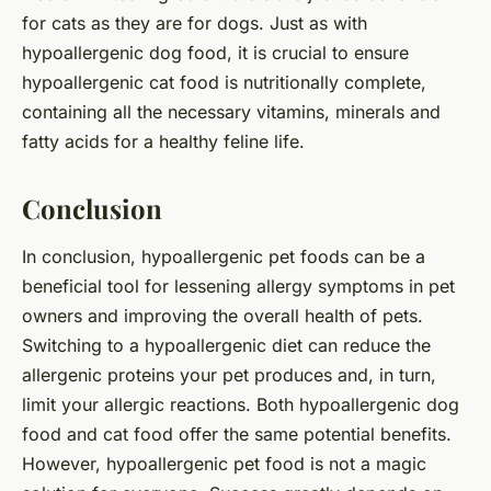
for cats as they are for dogs. Just as with
hypoallergenic dog food, it is crucial to ensure
hypoallergenic cat food is nutritionally complete,
containing all the necessary vitamins, minerals and
fatty acids for a healthy feline life.
Conclusion
In conclusion, hypoallergenic pet foods can be a
beneficial tool for lessening allergy symptoms in pet
owners and improving the overall health of pets.
Switching to a hypoallergenic diet can reduce the
allergenic proteins your pet produces and, in turn,
limit your allergic reactions. Both hypoallergenic dog
food and cat food offer the same potential benefits.
However, hypoallergenic pet food is not a magic