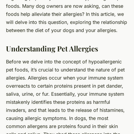
foods. Many dog owners are now asking, can these
foods help alleviate their allergies? In this article, we
will delve into this question, exploring the relationship
between the diet of your dogs and your allergies.
Understanding Pet Allergies
Before we delve into the concept of hypoallergenic
pet foods, it’s crucial to understand the nature of pet
allergies. Allergies occur when your immune system
overreacts to certain proteins present in pet dander,
saliva, urine, or fur. Essentially, your immune system
mistakenly identifies these proteins as harmful
invaders, and that leads to the release of histamines,
causing allergic symptoms. In dogs, the most
common allergens are proteins found in their skin