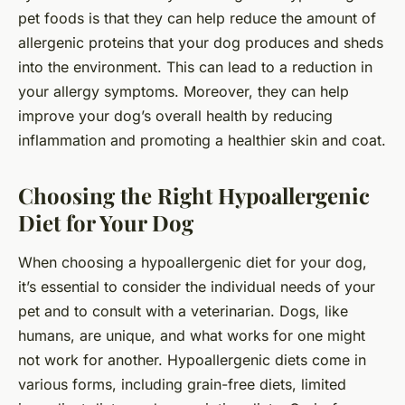
pet foods is that they can help reduce the amount of
allergenic proteins that your dog produces and sheds
into the environment. This can lead to a reduction in
your allergy symptoms. Moreover, they can help
improve your dog’s overall health by reducing
inflammation and promoting a healthier skin and coat.
Choosing the Right Hypoallergenic
Diet for Your Dog
When choosing a hypoallergenic diet for your dog,
it’s essential to consider the individual needs of your
pet and to consult with a veterinarian. Dogs, like
humans, are unique, and what works for one might
not work for another. Hypoallergenic diets come in
various forms, including grain-free diets, limited