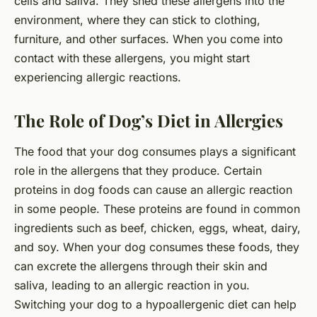
cells and saliva. They shed these allergens into the
environment, where they can stick to clothing,
furniture, and other surfaces. When you come into
contact with these allergens, you might start
experiencing allergic reactions.
The Role of Dog’s Diet in Allergies
The food that your dog consumes plays a significant
role in the allergens that they produce. Certain
proteins in dog foods can cause an allergic reaction
in some people. These proteins are found in common
ingredients such as beef, chicken, eggs, wheat, dairy,
and soy. When your dog consumes these foods, they
can excrete the allergens through their skin and
saliva, leading to an allergic reaction in you.
Switching your dog to a hypoallergenic diet can help