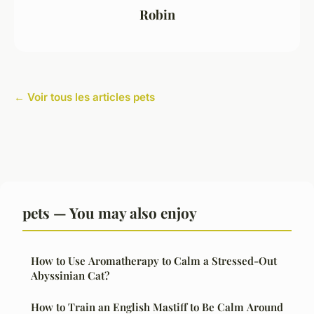
Robin
← Voir tous les articles pets
pets — You may also enjoy
How to Use Aromatherapy to Calm a Stressed-Out
Abyssinian Cat?
How to Train an English Mastiff to Be Calm Around