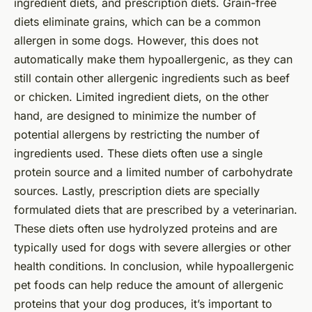
ingredient diets, and prescription diets. Grain-free
diets eliminate grains, which can be a common
allergen in some dogs. However, this does not
automatically make them hypoallergenic, as they can
still contain other allergenic ingredients such as beef
or chicken. Limited ingredient diets, on the other
hand, are designed to minimize the number of
potential allergens by restricting the number of
ingredients used. These diets often use a single
protein source and a limited number of carbohydrate
sources. Lastly, prescription diets are specially
formulated diets that are prescribed by a veterinarian.
These diets often use hydrolyzed proteins and are
typically used for dogs with severe allergies or other
health conditions. In conclusion, while hypoallergenic
pet foods can help reduce the amount of allergenic
proteins that your dog produces, it’s important to