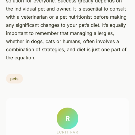
solution for everyone. Success greatly depends on
the individual pet and owner. It is essential to consult
with a veterinarian or a pet nutritionist before making
any significant changes to your pet’s diet. It’s equally
important to remember that managing allergies,
whether in dogs, cats or humans, often involves a
combination of strategies, and diet is just one part of
the equation.
pets
R
ECRIT PAR