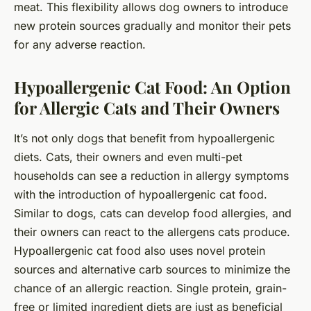
meat. This flexibility allows dog owners to introduce
new protein sources gradually and monitor their pets
for any adverse reaction.
Hypoallergenic Cat Food: An Option
for Allergic Cats and Their Owners
It’s not only dogs that benefit from hypoallergenic
diets. Cats, their owners and even multi-pet
households can see a reduction in allergy symptoms
with the introduction of hypoallergenic cat food.
Similar to dogs, cats can develop food allergies, and
their owners can react to the allergens cats produce.
Hypoallergenic cat food also uses novel protein
sources and alternative carb sources to minimize the
chance of an allergic reaction. Single protein, grain-
free or limited ingredient diets are just as beneficial