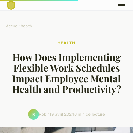
Accueil
›
health
HEALTH
How Does Implementing
Flexible Work Schedules
Impact Employee Mental
Health and Productivity?
Robin
19 avril 2024
6 min de lecture
R