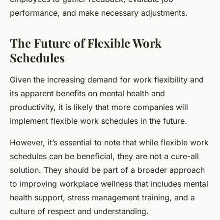
performance, and make necessary adjustments.
The Future of Flexible Work
Schedules
Given the increasing demand for work flexibility and
its apparent benefits on mental health and
productivity, it is likely that more companies will
implement flexible work schedules in the future.
However, it’s essential to note that while flexible work
schedules can be beneficial, they are not a cure-all
solution. They should be part of a broader approach
to improving workplace wellness that includes mental
health support, stress management training, and a
culture of respect and understanding.