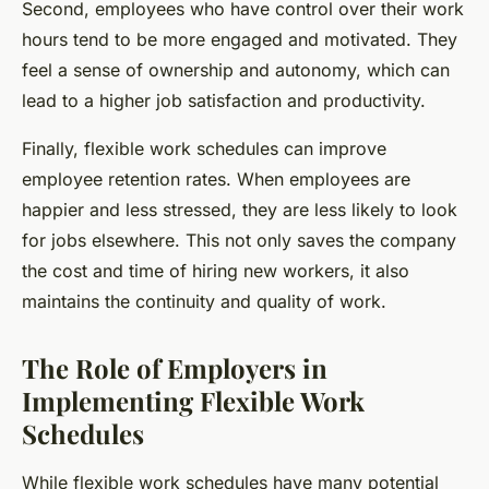
Second, employees who have control over their work
hours tend to be more engaged and motivated. They
feel a sense of ownership and autonomy, which can
lead to a higher job satisfaction and productivity.
Finally, flexible work schedules can improve
employee retention rates. When employees are
happier and less stressed, they are less likely to look
for jobs elsewhere. This not only saves the company
the cost and time of hiring new workers, it also
maintains the continuity and quality of work.
The Role of Employers in
Implementing Flexible Work
Schedules
While flexible work schedules have many potential