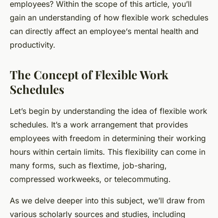
employees? Within the scope of this article, you’ll
gain an understanding of how flexible work schedules
can directly affect an
employee
‘s mental health and
productivity.
The Concept of Flexible Work
Schedules
Let’s begin by understanding the idea of flexible work
schedules. It’s a work arrangement that provides
employees with freedom in determining their working
hours within certain limits. This flexibility can come in
many forms, such as flextime, job-sharing,
compressed workweeks, or telecommuting.
As we delve deeper into this subject, we’ll draw from
various scholarly sources and studies, including