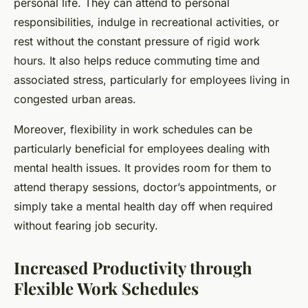
personal life. They can attend to personal
responsibilities, indulge in recreational activities, or
rest without the constant pressure of rigid work
hours. It also helps reduce commuting time and
associated stress, particularly for employees living in
congested urban areas.
Moreover, flexibility in work schedules can be
particularly beneficial for employees dealing with
mental health issues. It provides room for them to
attend therapy sessions, doctor’s appointments, or
simply take a mental health day off when required
without fearing job security.
Increased Productivity through
Flexible Work Schedules