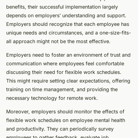
benefits, their successful implementation largely
depends on employers’ understanding and support.
Employers should recognize that each employee has
unique needs and circumstances, and a one-size-fits-
all approach might not be the most effective.
Employers need to foster an environment of trust and
communication where employees feel comfortable
discussing their need for flexible work schedules.
This might require setting clear expectations, offering
training on time management, and providing the
necessary technology for remote work.
Moreover, employers should monitor the effects of
flexible work schedules on employee mental health
and productivity. They can periodically survey
employees to gather feedback, evaluate job