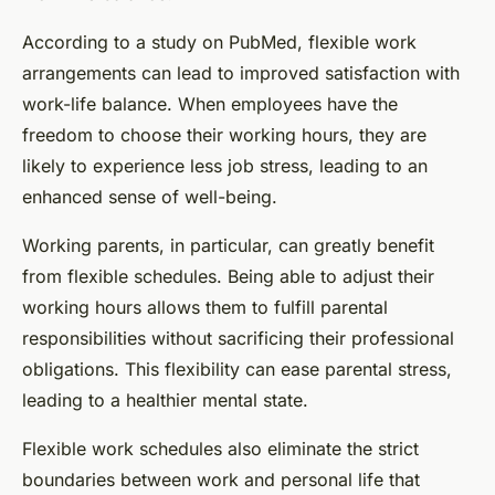
According to a study on
PubMed
, flexible work
arrangements can lead to improved satisfaction with
work-life balance. When employees have the
freedom to choose their working hours, they are
likely to experience less job stress, leading to an
enhanced sense of well-being.
Working parents, in particular, can greatly benefit
from flexible schedules. Being able to adjust their
working hours allows them to fulfill parental
responsibilities without sacrificing their professional
obligations. This flexibility can ease parental stress,
leading to a healthier mental state.
Flexible work schedules also eliminate the strict
boundaries between work and personal life that