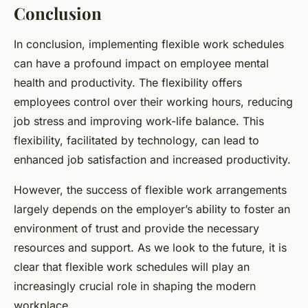
Conclusion
In conclusion, implementing flexible work schedules
can have a profound impact on employee mental
health and productivity. The flexibility offers
employees control over their working hours, reducing
job stress and improving work-life balance. This
flexibility, facilitated by technology, can lead to
enhanced job satisfaction and increased productivity.
However, the success of flexible work arrangements
largely depends on the employer’s ability to foster an
environment of trust and provide the necessary
resources and support. As we look to the future, it is
clear that flexible work schedules will play an
increasingly crucial role in shaping the modern
workplace.