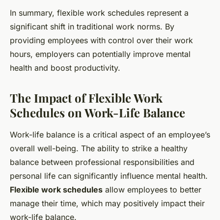
In summary, flexible work schedules represent a
significant shift in traditional work norms. By
providing employees with control over their work
hours, employers can potentially improve mental
health and boost productivity.
The Impact of Flexible Work
Schedules on Work-Life Balance
Work-life balance is a critical aspect of an employee’s
overall well-being. The ability to strike a healthy
balance between professional responsibilities and
personal life can significantly influence mental health.
Flexible work schedules
allow employees to better
manage their time, which may positively impact their
work-life balance.