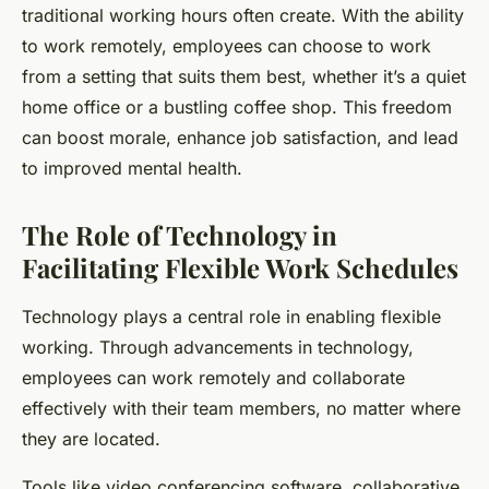
traditional working hours often create. With the ability
to work remotely, employees can choose to work
from a setting that suits them best, whether it’s a quiet
home office or a bustling coffee shop. This freedom
can boost morale, enhance job satisfaction, and lead
to improved mental health.
The Role of Technology in
Facilitating Flexible Work Schedules
Technology plays a central role in enabling flexible
working. Through advancements in technology,
employees can work remotely and collaborate
effectively with their team members, no matter where
they are located.
Tools like video conferencing software, collaborative