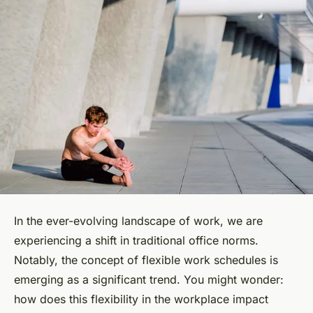
In the ever-evolving landscape of work, we are
experiencing a shift in traditional office norms.
Notably, the concept of flexible work schedules is
emerging as a significant trend. You might wonder:
how does this flexibility in the workplace impact