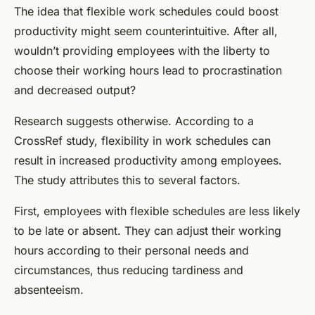
The idea that flexible work schedules could boost
productivity might seem counterintuitive. After all,
wouldn’t providing employees with the liberty to
choose their working hours lead to procrastination
and decreased output?
Research suggests otherwise. According to a
CrossRef
study, flexibility in work schedules can
result in increased productivity among employees.
The study attributes this to several factors.
First, employees with flexible schedules are less likely
to be late or absent. They can adjust their working
hours according to their personal needs and
circumstances, thus reducing tardiness and
absenteeism.