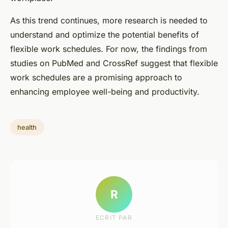
As this trend continues, more research is needed to
understand and optimize the potential benefits of
flexible work schedules. For now, the findings from
studies on
PubMed
and
CrossRef
suggest that flexible
work schedules are a promising approach to
enhancing employee well-being and productivity.
health
R
ECRIT PAR