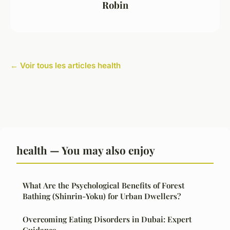
Robin
← Voir tous les articles health
health — You may also enjoy
What Are the Psychological Benefits of Forest
Bathing (Shinrin-Yoku) for Urban Dwellers?
Overcoming Eating Disorders in Dubai: Expert