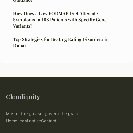
Guidance
How Does a Low FODMAP Diet Alleviate
Symptoms in IBS Patients with Specific Gene
Variants?
Top Strategies for Beating Eating Disorders in
Dubai
Cloudiquity
Master the grease, govern the grain.
Home
Legal notice
Contact