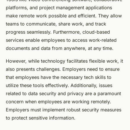
platforms, and project management applications
make remote work possible and efficient. They allow
teams to communicate, share work, and track
progress seamlessly. Furthermore, cloud-based
services enable employees to access work-related
documents and data from anywhere, at any time.
However, while technology facilitates flexible work, it
also presents challenges. Employers need to ensure
that employees have the necessary tech skills to
utilize these tools effectively. Additionally, issues
related to data security and privacy are a paramount
concern when employees are working remotely.
Employers must implement robust security measures
to protect sensitive information.