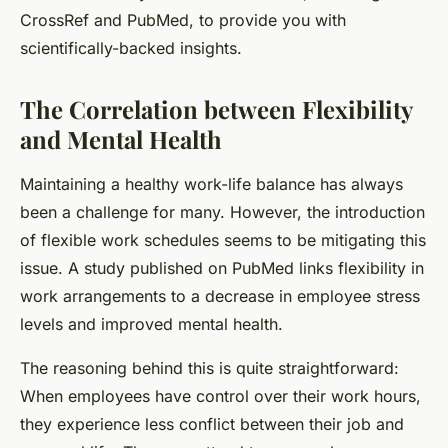
CrossRef
and
PubMed
, to provide you with
scientifically-backed insights.
The Correlation between Flexibility
and Mental Health
Maintaining a healthy work-life balance has always
been a challenge for many. However, the introduction
of flexible work schedules seems to be mitigating this
issue. A study published on PubMed links flexibility in
work arrangements to a decrease in employee stress
levels and improved mental health.
The reasoning behind this is quite straightforward:
When employees have control over their work hours,
they experience less conflict between their job and