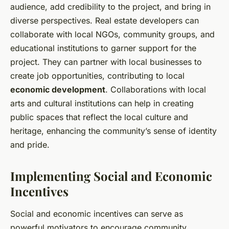
audience, add credibility to the project, and bring in
diverse perspectives. Real estate developers can
collaborate with local NGOs, community groups, and
educational institutions to garner support for the
project. They can partner with local businesses to
create job opportunities, contributing to local
economic development
. Collaborations with local
arts and cultural institutions can help in creating
public spaces that reflect the local culture and
heritage, enhancing the community’s sense of identity
and pride.
Implementing Social and Economic
Incentives
Social and economic incentives can serve as
powerful motivators to encourage community