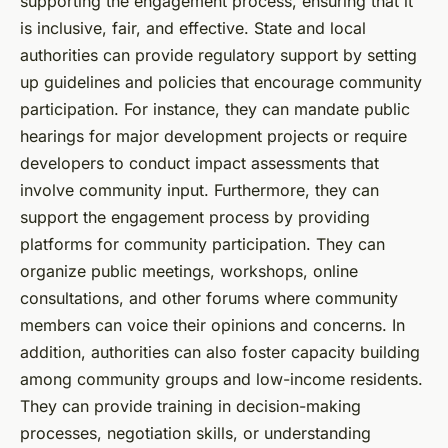
supporting the engagement process, ensuring that it
is inclusive, fair, and effective. State and local
authorities can provide regulatory support by setting
up guidelines and policies that encourage community
participation. For instance, they can mandate public
hearings for major development projects or require
developers to conduct impact assessments that
involve community input. Furthermore, they can
support the engagement process by providing
platforms for community participation. They can
organize public meetings, workshops, online
consultations, and other forums where community
members can voice their opinions and concerns. In
addition, authorities can also foster capacity building
among community groups and low-income residents.
They can provide training in decision-making
processes, negotiation skills, or understanding