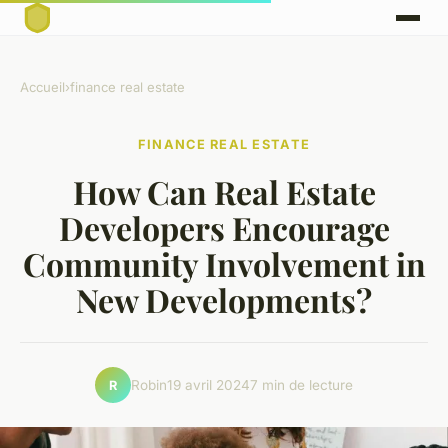
Accueil
›
finance real estate
FINANCE REAL ESTATE
How Can Real Estate
Developers Encourage
Community Involvement in
New Developments?
Robin
19 avril 2024
7 min de lecture
R