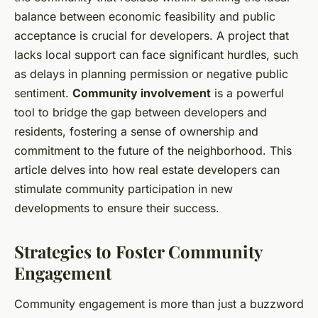
balance between economic feasibility and public
acceptance is crucial for developers. A project that
lacks local support can face significant hurdles, such
as delays in planning permission or negative public
sentiment.
Community involvement
is a powerful
tool to bridge the gap between developers and
residents, fostering a sense of ownership and
commitment to the future of the neighborhood. This
article delves into how real estate developers can
stimulate community participation in new
developments to ensure their success.
Strategies to Foster Community
Engagement
Community engagement is more than just a buzzword