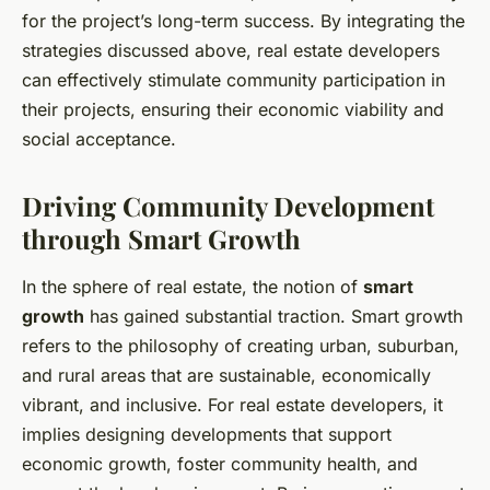
for the project’s long-term success. By integrating the
strategies discussed above, real estate developers
can effectively stimulate community participation in
their projects, ensuring their economic viability and
social acceptance.
Driving Community Development
through Smart Growth
In the sphere of real estate, the notion of
smart
growth
has gained substantial traction. Smart growth
refers to the philosophy of creating urban, suburban,
and rural areas that are sustainable, economically
vibrant, and inclusive. For real estate developers, it
implies designing developments that support
economic growth, foster community health, and