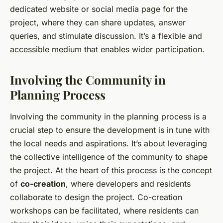
dedicated website or social media page for the
project, where they can share updates, answer
queries, and stimulate discussion. It’s a flexible and
accessible medium that enables wider participation.
Involving the Community in
Planning Process
Involving the community in the planning process is a
crucial step to ensure the development is in tune with
the local needs and aspirations. It’s about leveraging
the collective intelligence of the community to shape
the project. At the heart of this process is the concept
of
co-creation
, where developers and residents
collaborate to design the project. Co-creation
workshops can be facilitated, where residents can