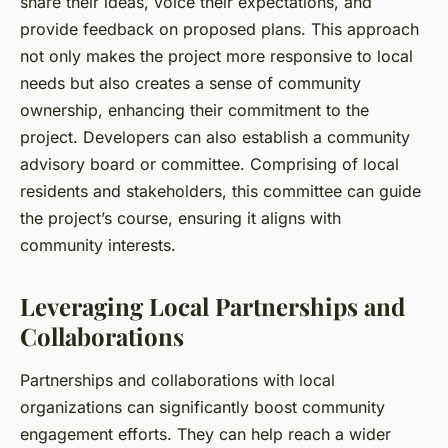
share their ideas, voice their expectations, and
provide feedback on proposed plans. This approach
not only makes the project more responsive to local
needs but also creates a sense of community
ownership, enhancing their commitment to the
project. Developers can also establish a community
advisory board or committee. Comprising of local
residents and stakeholders, this committee can guide
the project’s course, ensuring it aligns with
community interests.
Leveraging Local Partnerships and
Collaborations
Partnerships and collaborations with local
organizations can significantly boost community
engagement efforts. They can help reach a wider