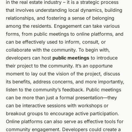
in the real estate industry – it is a strategic process
that involves understanding local dynamics, building
relationships, and fostering a sense of belonging
among the residents. Engagement can take various
forms, from public meetings to online platforms, and
can be effectively used to inform, consult, or
collaborate with the community. To begin with,
developers can host
public meetings
to introduce
their project to the community. It’s an opportune
moment to lay out the vision of the project, discuss
its benefits, address concerns, and more importantly,
listen to the community’s feedback. Public meetings
can be more than just a formal presentation—they
can be interactive sessions with workshops or
breakout groups to encourage active participation.
Online platforms can also serve as effective tools for
community engagement. Developers could create a