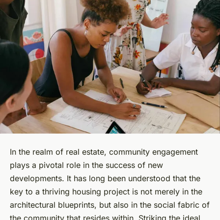
In the realm of real estate, community engagement
plays a pivotal role in the success of new
developments. It has long been understood that the
key to a thriving housing project is not merely in the
architectural blueprints, but also in the social fabric of
the community that resides within. Striking the ideal