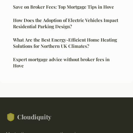
Save on Broker Fees: Top Mortgage Tips in Hove
How Does the Adoption of Electric Vehicles Impact
Residential Parking Design?
What Are the Best Energy-Efficient Home Heating
Solutions for Northern UK Climates?
Expert mortgage advice without broker fees in
Hove
Cloudiquity