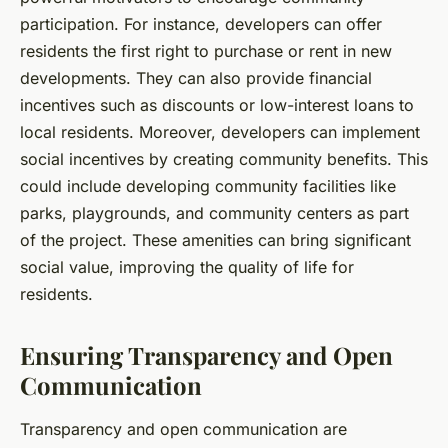
participation. For instance, developers can offer
residents the first right to purchase or rent in new
developments. They can also provide financial
incentives such as discounts or low-interest loans to
local residents. Moreover, developers can implement
social incentives by creating community benefits. This
could include developing community facilities like
parks, playgrounds, and community centers as part
of the project. These amenities can bring significant
social value, improving the quality of life for
residents.
Ensuring Transparency and Open
Communication
Transparency and open communication are