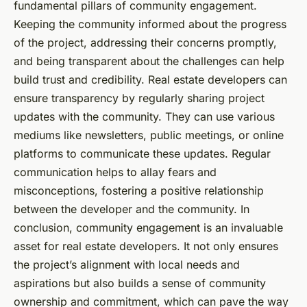
fundamental pillars of community engagement.
Keeping the community informed about the progress
of the project, addressing their concerns promptly,
and being transparent about the challenges can help
build trust and credibility. Real estate developers can
ensure transparency by regularly sharing project
updates with the community. They can use various
mediums like newsletters, public meetings, or online
platforms to communicate these updates. Regular
communication helps to allay fears and
misconceptions, fostering a positive relationship
between the developer and the community. In
conclusion, community engagement is an invaluable
asset for real estate developers. It not only ensures
the project’s alignment with local needs and
aspirations but also builds a sense of community
ownership and commitment, which can pave the way