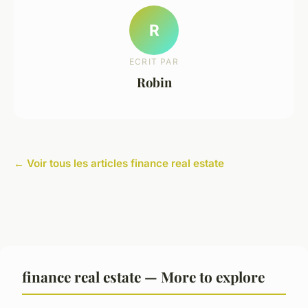
R
ECRIT PAR
Robin
← Voir tous les articles finance real estate
finance real estate — More to explore