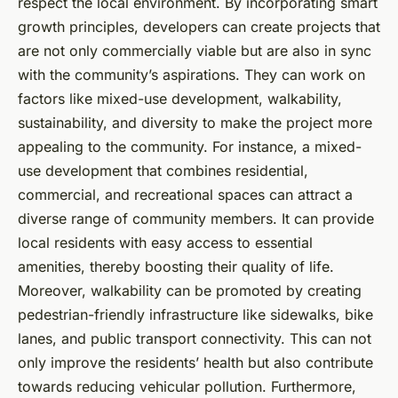
respect the local environment. By incorporating smart
growth principles, developers can create projects that
are not only commercially viable but are also in sync
with the community’s aspirations. They can work on
factors like mixed-use development, walkability,
sustainability, and diversity to make the project more
appealing to the community. For instance, a mixed-
use development that combines residential,
commercial, and recreational spaces can attract a
diverse range of community members. It can provide
local residents with easy access to essential
amenities, thereby boosting their quality of life.
Moreover, walkability can be promoted by creating
pedestrian-friendly infrastructure like sidewalks, bike
lanes, and public transport connectivity. This can not
only improve the residents’ health but also contribute
towards reducing vehicular pollution. Furthermore,