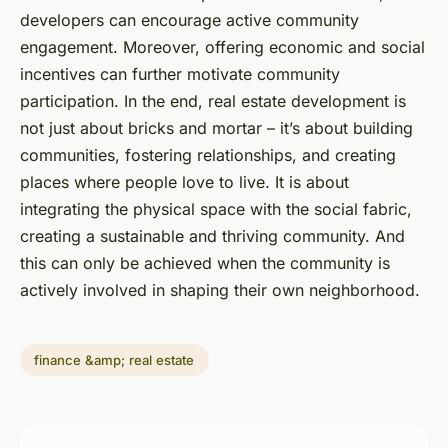
developers can encourage active community
engagement. Moreover, offering economic and social
incentives can further motivate community
participation. In the end, real estate development is
not just about bricks and mortar – it’s about building
communities, fostering relationships, and creating
places where people love to live. It is about
integrating the physical space with the social fabric,
creating a sustainable and thriving community. And
this can only be achieved when the community is
actively involved in shaping their own neighborhood.
finance &amp; real estate