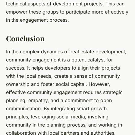
technical aspects of development projects. This can
empower these groups to participate more effectively
in the engagement process.
Conclusion
In the complex dynamics of real estate development,
community engagement is a potent catalyst for
success. It helps developers to align their projects
with the local needs, create a sense of community
ownership and foster social capital. However,
effective community engagement requires strategic
planning, empathy, and a commitment to open
communication. By integrating smart growth
principles, leveraging social media, involving
community in the planning process, and working in
collaboration with local partners and authorities,