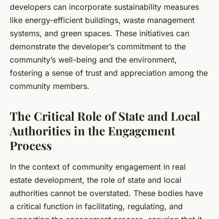
developers can incorporate sustainability measures
like energy-efficient buildings, waste management
systems, and green spaces. These initiatives can
demonstrate the developer’s commitment to the
community’s well-being and the environment,
fostering a sense of trust and appreciation among the
community members.
The Critical Role of State and Local
Authorities in the Engagement
Process
In the context of community engagement in real
estate development, the role of state and local
authorities cannot be overstated. These bodies have
a critical function in facilitating, regulating, and