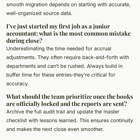
smooth migration depends on starting with accurate,
well-organized source data.
I’ve just started my first job as a junior
accountant; what is the most common mistake
during close?
Underestimating the time needed for accrual
adjustments. They often require back-and-forth with
departments and can’t be rushed. Always build in
buffer time for these entries-they’re critical for
accuracy.
What should the team prioritize once the books
are officially locked and the reports are sent?
Archive the full audit trail and update the master
checklist with lessons learned. This ensures continuity
and makes the next close even smoother.