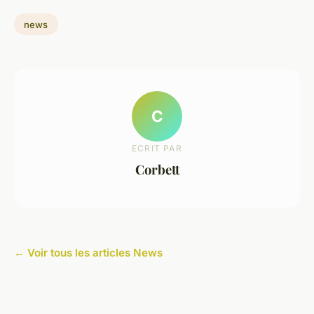
news
C
ECRIT PAR
Corbett
← Voir tous les articles News