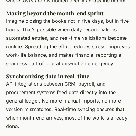
where tasks are distributed evenly across the month.
Moving beyond the month-end sprint
Imagine closing the books not in five days, but in five
hours. That’s possible when daily reconciliations,
automated entries, and real-time validations become
routine. Spreading the effort reduces stress, improves
work-life balance, and makes financial reporting a
seamless part of operations-not an emergency.
Synchronizing data in real-time
API integrations between CRM, payroll, and
procurement systems feed data directly into the
general ledger. No more manual imports, no more
version mismatches. Real-time syncing ensures that
when month-end arrives, most of the work is already
done.