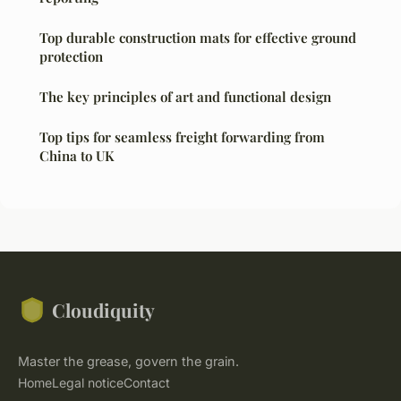
Top durable construction mats for effective ground
protection
The key principles of art and functional design
Top tips for seamless freight forwarding from
China to UK
Cloudiquity
Master the grease, govern the grain.
Home
Legal notice
Contact