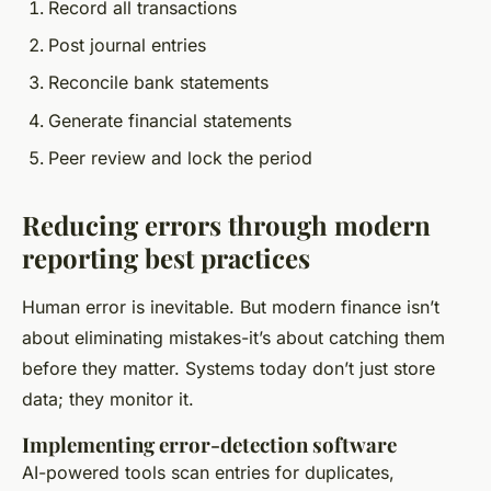
Record all transactions
Post journal entries
Reconcile bank statements
Generate financial statements
Peer review and lock the period
Reducing errors through modern
reporting best practices
Human error is inevitable. But modern finance isn’t
about eliminating mistakes-it’s about catching them
before they matter. Systems today don’t just store
data; they monitor it.
Implementing error-detection software
AI-powered tools scan entries for duplicates,