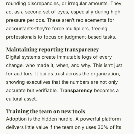
rounding discrepancies, or irregular amounts. They
act as a second set of eyes, especially during high-
pressure periods. These aren’t replacements for
accountants-they’re force multipliers, freeing
professionals to focus on judgment-based tasks.
Maintaining reporting transparency
Digital systems create immutable logs of every
change: who made it, when, and why. This isn’t just
for auditors. It builds trust across the organization,
showing executives that the numbers are not only
accurate but verifiable.
Transparency
becomes a
cultural asset.
Training the team on new tools
Adoption is the hidden hurdle. A powerful platform
delivers little value if the team only uses 30% of its