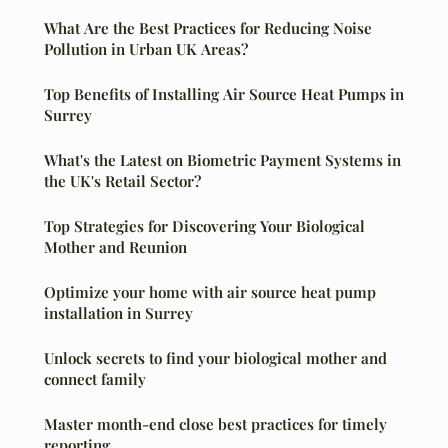
What Are the Best Practices for Reducing Noise
Pollution in Urban UK Areas?
Top Benefits of Installing Air Source Heat Pumps in
Surrey
What's the Latest on Biometric Payment Systems in
the UK's Retail Sector?
Top Strategies for Discovering Your Biological
Mother and Reunion
Optimize your home with air source heat pump
installation in Surrey
Unlock secrets to find your biological mother and
connect family
Master month-end close best practices for timely
reporting