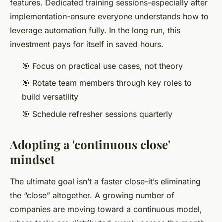
features. Dedicated training sessions-especially after
implementation-ensure everyone understands how to
leverage automation fully. In the long run, this
investment pays for itself in saved hours.
🎯 Focus on practical use cases, not theory
🎯 Rotate team members through key roles to
build versatility
🎯 Schedule refresher sessions quarterly
Adopting a 'continuous close'
mindset
The ultimate goal isn’t a faster close-it’s eliminating
the “close” altogether. A growing number of
companies are moving toward a continuous model,