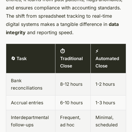
and ensures compliance with accounting standards.
The shift from spreadsheet tracking to real-time
digital systems makes a tangible difference in
data
integrity
and reporting speed.
⏱️
⚡
🔄 Task
Traditional
Automated
Close
Close
Bank
8-12 hours
1-2 hours
reconciliations
Accrual entries
6-10 hours
1-3 hours
Interdepartmental
Frequent,
Minimal,
follow-ups
ad hoc
scheduled