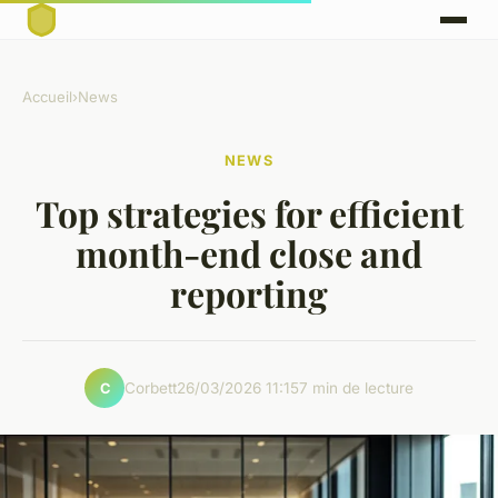
Accueil
›
News
NEWS
Top strategies for efficient
month-end close and
reporting
Corbett
26/03/2026 11:15
7 min de lecture
C