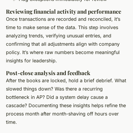
Reviewing financial activity and performance
Once transactions are recorded and reconciled, it’s
time to make sense of the data. This step involves
analyzing trends, verifying unusual entries, and
confirming that all adjustments align with company
policy. It’s where raw numbers become meaningful
insights for leadership.
Post-close analysis and feedback
After the books are locked, hold a brief debrief. What
slowed things down? Was there a recurring
bottleneck in AP? Did a system delay cause a
cascade? Documenting these insights helps refine the
process month after month-shaving off hours over
time.