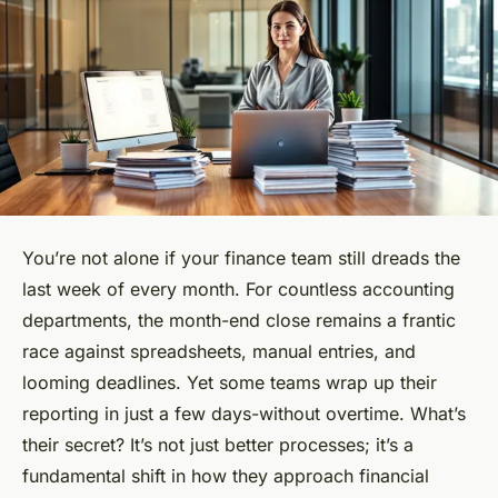
You’re not alone if your finance team still dreads the
last week of every month. For countless accounting
departments, the month-end close remains a frantic
race against spreadsheets, manual entries, and
looming deadlines. Yet some teams wrap up their
reporting in just a few days-without overtime. What’s
their secret? It’s not just better processes; it’s a
fundamental shift in how they approach financial