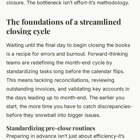
closure. The bottleneck isn’t effort-it’s methodology.
The foundations of a streamlined
closing cycle
Waiting until the final day to begin closing the books
is a recipe for errors and burnout. Forward-thinking
teams are redefining the month-end cycle by
standardizing tasks long before the calendar flips.
This means tackling reconciliations, reviewing
outstanding invoices, and validating key accounts in
the days leading up to month-end. The earlier you
start, the more time you have to catch discrepancies-
before they snowball into bigger issues.
Standardizing pre-close routines
Preparing in advance isn’t just about efficiency-it’s