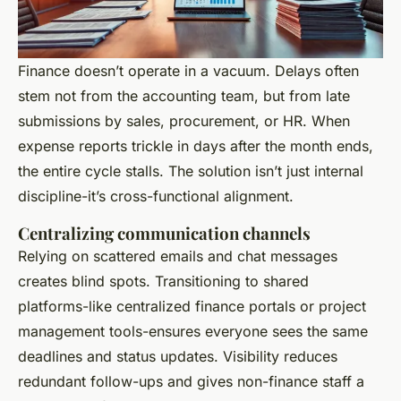
Finance doesn’t operate in a vacuum. Delays often
stem not from the accounting team, but from late
submissions by sales, procurement, or HR. When
expense reports trickle in days after the month ends,
the entire cycle stalls. The solution isn’t just internal
discipline-it’s cross-functional alignment.
Centralizing communication channels
Relying on scattered emails and chat messages
creates blind spots. Transitioning to shared
platforms-like centralized finance portals or project
management tools-ensures everyone sees the same
deadlines and status updates. Visibility reduces
redundant follow-ups and gives non-finance staff a