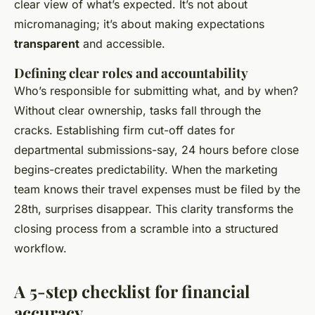
clear view of what’s expected. It’s not about
micromanaging; it’s about making expectations
transparent
and accessible.
Defining clear roles and accountability
Who’s responsible for submitting what, and by when?
Without clear ownership, tasks fall through the
cracks. Establishing firm cut-off dates for
departmental submissions-say, 24 hours before close
begins-creates predictability. When the marketing
team knows their travel expenses must be filed by the
28th, surprises disappear. This clarity transforms the
closing process from a scramble into a structured
workflow.
A 5-step checklist for financial
accuracy