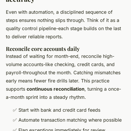
Even with automation, a disciplined sequence of
steps ensures nothing slips through. Think of it as a
quality control pipeline-each stage builds on the last
to deliver reliable reports.
Reconcile core accounts daily
Instead of waiting for month-end, reconcile high-
volume accounts-like checking, credit cards, and
payroll-throughout the month. Catching mismatches
early means fewer fire drills later. This practice
supports
continuous reconciliation
, turning a once-
a-month sprint into a steady rhythm.
✅ Start with bank and credit card feeds
✅ Automate transaction matching where possible
✅ Flag exceptions immediately for review