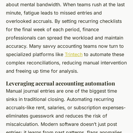
about mental bandwidth. When teams rush at the last
minute, fatigue leads to missed entries and
overlooked accruals. By setting recurring checklists
for the final week of each period, finance
professionals can spread the workload and maintain
accuracy. Many savvy accounting teams now turn to
specialized platforms like
Trintech
to automate these
complex reconciliations, reducing manual intervention
and freeing up time for analysis.
Leveraging accrual accounting automation
Manual journal entries are one of the biggest time
sinks in traditional closing. Automating recurring
accruals-like rent, salaries, or subscription expenses-
eliminates guesswork and reduces the risk of
miscalculation. Modern software doesn’t just post
entries; it learns from past patterns, flags anomalies,