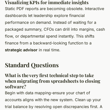
Visualizing KPIs for immediate insights
Static PDF reports are becoming obsolete. Interactive
dashboards let leadership explore financial
performance on demand. Instead of waiting for a
packaged summary, CFOs can drill into margins, cash
flow, or departmental spend instantly. This shifts
finance from a backward-looking function to a
strategic advisor
in real time.
Standard Questions
What is the very first technical step to take
when migrating from spreadsheets to closing
software?
Begin with data mapping-ensure your chart of
accounts aligns with the new system. Clean up your
trial balance by resolving open discrepancies first. A