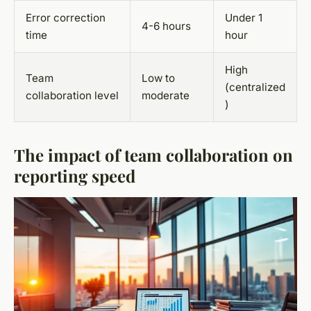
Error correction
Under 1
4-6 hours
time
hour
High
Team
Low to
(centralized
collaboration level
moderate
)
The impact of team collaboration on
reporting speed