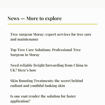
News — More to explore
Tree surgeon Moray: expert services for tree care
and maintenance
Top Tree Care Solutions: Professional Tree
Surgeon in Moray
Need reliable freight forwarding from China to
UK? Here’s how
Skin Boosting Treatments: the secret behind
radiant and youthful looking skin
Is one coat render the solution for faster
application?