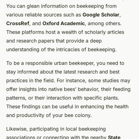
You can glean information on beekeeping from
various reliable sources such as
Google Scholar
,
CrossRef
, and
Oxford Academic
, among others.
These platforms host a wealth of scholarly articles
and research papers that provide a deep
understanding of the intricacies of beekeeping.
To be a responsible urban beekeeper, you need to
stay informed about the latest research and best
practices in the field. For instance, some studies may
offer insights into native bees’ behavior, their feeding
patterns, or their interaction with specific plants.
These findings can be useful in enhancing the health
and productivity of your bee colony.
Likewise, participating in local beekeeping
associations or connecting with the nearby
State