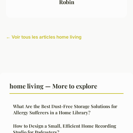
Robin
← Voir tous les articles home living
home living — More to explore
What Are the Best Dust-Free Storage Solutions for
Allergy Sufferers in a Home Library?
How to Design a Small, Efficient Home Recording
Studio for Podcasters?