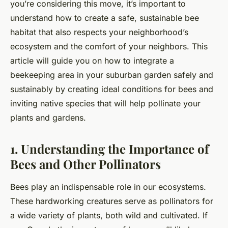
you’re considering this move, it’s important to
understand how to create a safe, sustainable bee
habitat that also respects your neighborhood’s
ecosystem and the comfort of your neighbors. This
article will guide you on how to integrate a
beekeeping area in your suburban garden safely and
sustainably by creating ideal conditions for bees and
inviting native species that will help pollinate your
plants and gardens.
1. Understanding the Importance of
Bees and Other Pollinators
Bees play an indispensable role in our ecosystems.
These hardworking creatures serve as pollinators for
a wide variety of plants, both wild and cultivated. If