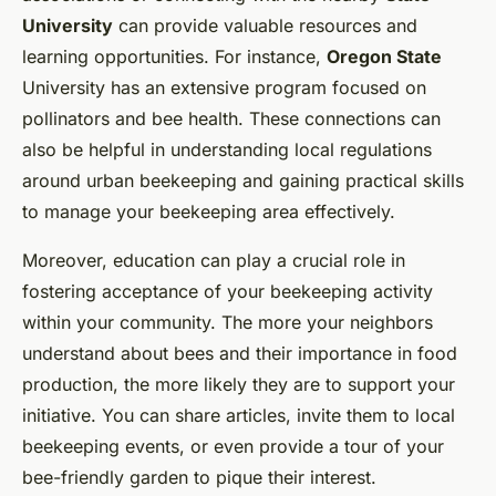
University
can provide valuable resources and
learning opportunities. For instance,
Oregon State
University has an extensive program focused on
pollinators and bee health. These connections can
also be helpful in understanding local regulations
around urban beekeeping and gaining practical skills
to manage your beekeeping area effectively.
Moreover, education can play a crucial role in
fostering acceptance of your beekeeping activity
within your community. The more your neighbors
understand about bees and their importance in food
production, the more likely they are to support your
initiative. You can share articles, invite them to local
beekeeping events, or even provide a tour of your
bee-friendly garden to pique their interest.