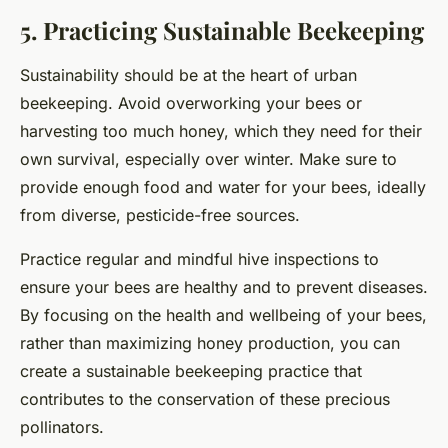
5. Practicing Sustainable Beekeeping
Sustainability should be at the heart of urban
beekeeping. Avoid overworking your bees or
harvesting too much honey, which they need for their
own survival, especially over winter. Make sure to
provide enough food and water for your bees, ideally
from diverse, pesticide-free sources.
Practice regular and mindful hive inspections to
ensure your bees are healthy and to prevent diseases.
By focusing on the health and wellbeing of your bees,
rather than maximizing honey production, you can
create a sustainable beekeeping practice that
contributes to the conservation of these precious
pollinators.