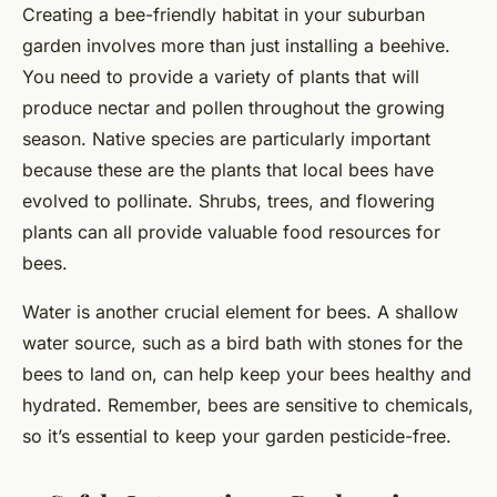
Creating a bee-friendly habitat in your suburban
garden involves more than just installing a beehive.
You need to provide a variety of plants that will
produce nectar and pollen throughout the growing
season. Native species are particularly important
because these are the plants that local bees have
evolved to pollinate. Shrubs, trees, and flowering
plants can all provide valuable food resources for
bees.
Water is another crucial element for bees. A shallow
water source, such as a bird bath with stones for the
bees to land on, can help keep your bees healthy and
hydrated. Remember, bees are sensitive to chemicals,
so it’s essential to keep your garden pesticide-free.