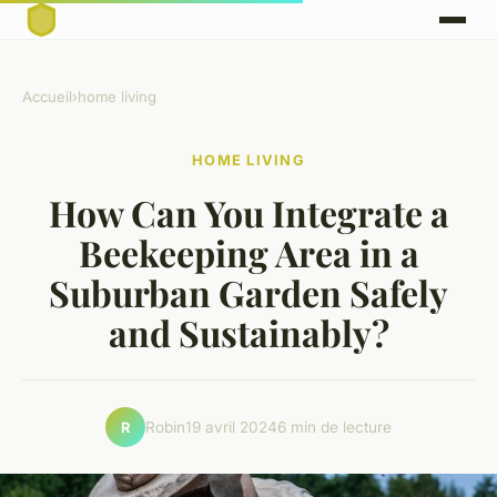
Accueil
›
home living
HOME LIVING
How Can You Integrate a
Beekeeping Area in a
Suburban Garden Safely
and Sustainably?
Robin
19 avril 2024
6 min de lecture
R