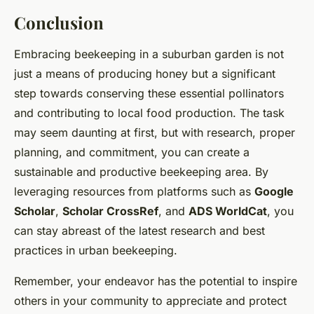
Conclusion
Embracing beekeeping in a suburban garden is not
just a means of producing honey but a significant
step towards conserving these essential pollinators
and contributing to local food production. The task
may seem daunting at first, but with research, proper
planning, and commitment, you can create a
sustainable and productive beekeeping area. By
leveraging resources from platforms such as
Google
Scholar
,
Scholar CrossRef
, and
ADS WorldCat
, you
can stay abreast of the latest research and best
practices in urban beekeeping.
Remember, your endeavor has the potential to inspire
others in your community to appreciate and protect