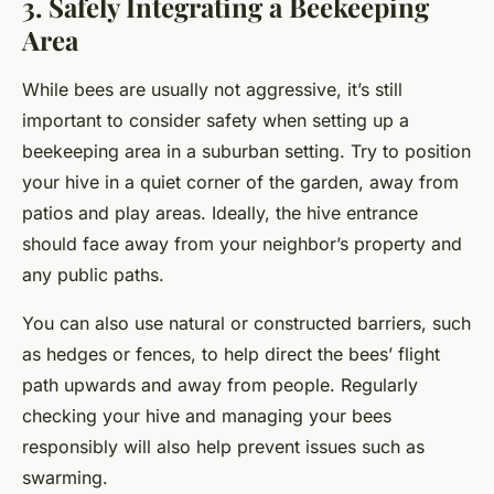
3. Safely Integrating a Beekeeping
Area
While bees are usually not aggressive, it’s still
important to consider safety when setting up a
beekeeping area in a suburban setting. Try to position
your hive in a quiet corner of the garden, away from
patios and play areas. Ideally, the hive entrance
should face away from your neighbor’s property and
any public paths.
You can also use natural or constructed barriers, such
as hedges or fences, to help direct the bees’ flight
path upwards and away from people. Regularly
checking your hive and managing your bees
responsibly will also help prevent issues such as
swarming.