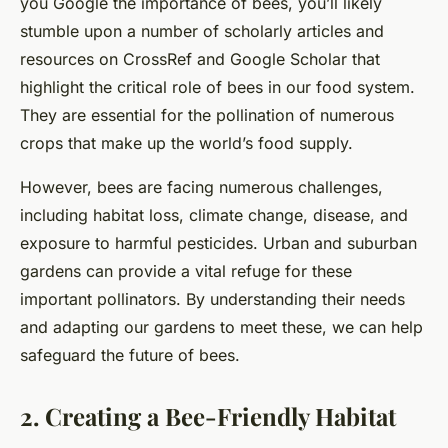
you Google the importance of bees, you’ll likely
stumble upon a number of scholarly articles and
resources on CrossRef and Google Scholar that
highlight the critical role of bees in our food system.
They are essential for the pollination of numerous
crops that make up the world’s food supply.
However, bees are facing numerous challenges,
including habitat loss, climate change, disease, and
exposure to harmful pesticides. Urban and suburban
gardens can provide a vital refuge for these
important pollinators. By understanding their needs
and adapting our gardens to meet these, we can help
safeguard the future of bees.
2. Creating a Bee-Friendly Habitat