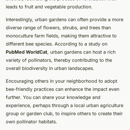
leads to fruit and vegetable production.
Interestingly, urban gardens can often provide a more
diverse range of flowers, shrubs, and trees than
monoculture farm fields, making them attractive to
different bee species. According to a study on
PubMed WorldCat
, urban gardens can host a rich
variety of pollinators, thereby contributing to the
overall biodiversity in urban landscapes.
Encouraging others in your neighborhood to adopt
bee-friendly practices can enhance the impact even
further. You can share your knowledge and
experience, perhaps through a local urban agriculture
group or garden club, to inspire others to create their
own pollinator habitats.