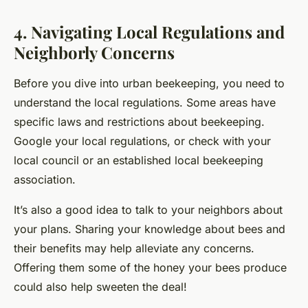
4. Navigating Local Regulations and
Neighborly Concerns
Before you dive into urban beekeeping, you need to
understand the local regulations. Some areas have
specific laws and restrictions about beekeeping.
Google your local regulations, or check with your
local council or an established local beekeeping
association.
It’s also a good idea to talk to your neighbors about
your plans. Sharing your knowledge about bees and
their benefits may help alleviate any concerns.
Offering them some of the honey your bees produce
could also help sweeten the deal!