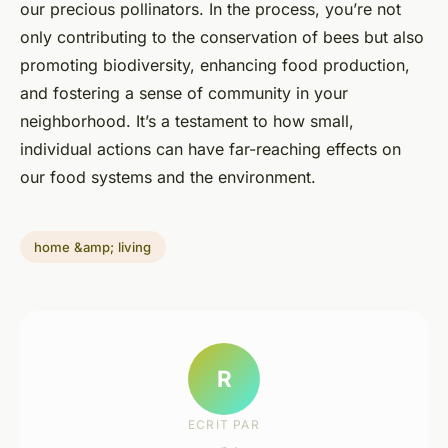
our precious pollinators. In the process, you’re not
only contributing to the conservation of bees but also
promoting biodiversity, enhancing food production,
and fostering a sense of community in your
neighborhood. It’s a testament to how small,
individual actions can have far-reaching effects on
our food systems and the environment.
home &amp; living
R
ECRIT PAR