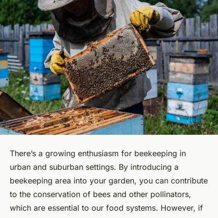
There’s a growing enthusiasm for beekeeping in
urban and suburban settings. By introducing a
beekeeping area into your garden, you can contribute
to the conservation of
bees
and other pollinators,
which are essential to our food systems. However, if