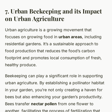
7. Urban Beekeeping and its Impact
on Urban Agriculture
Urban agriculture is a growing movement that
focuses on growing food in
urban areas
, including
residential gardens. It’s a sustainable approach to
food production that reduces the food’s carbon
footprint and promotes local consumption of fresh,
healthy produce.
Beekeeping can play a significant role in supporting
urban agriculture. By establishing a pollinator habitat
in your garden, you’re not only creating a haven for
bees but also enhancing your garden’s productivity.
Bees transfer
nectar pollen
from one flower to
another, facilitating the process of fertilization that