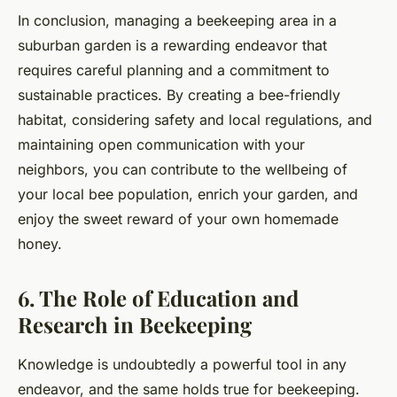
In conclusion, managing a beekeeping area in a
suburban garden is a rewarding endeavor that
requires careful planning and a commitment to
sustainable practices. By creating a bee-friendly
habitat, considering safety and local regulations, and
maintaining open communication with your
neighbors, you can contribute to the wellbeing of
your local bee population, enrich your garden, and
enjoy the sweet reward of your own homemade
honey.
6. The Role of Education and
Research in Beekeeping
Knowledge is undoubtedly a powerful tool in any
endeavor, and the same holds true for beekeeping.