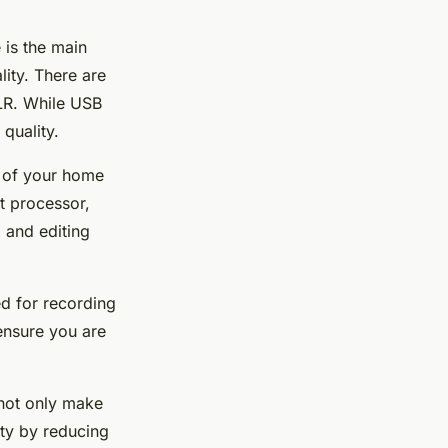
 is the main
lity. There are
XLR. While USB
quality.
b of your home
t processor,
 and editing
ed for recording
ensure you are
 not only make
ty by reducing