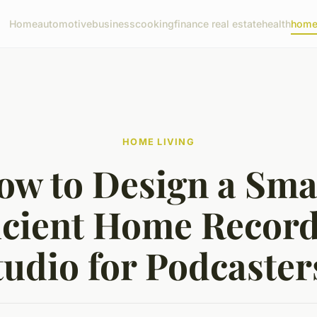
Home
automotive
business
cooking
finance real estate
health
home 
HOME LIVING
ow to Design a Smal
icient Home Recor
tudio for Podcaster