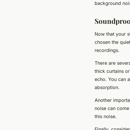
background nois
Soundproo
Now that your st
chosen the quiet
recordings.
There are sever
thick curtains 
echo. You can a
absorption.
Another importan
noise can come 
this noise.
Finally, conside