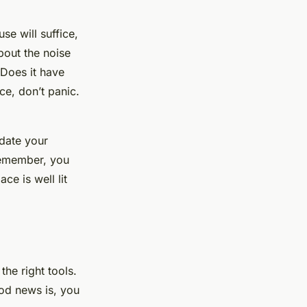
se will suffice,
bout the noise
 Does it have
ce, don’t panic.
date your
Remember, you
ce is well lit
 the right
tools
.
od news is, you