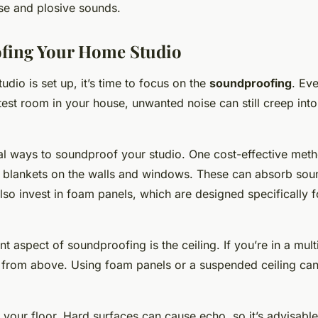
e and plosive sounds.
fing Your Home Studio
udio is set up, it’s time to focus on the
soundproofing
. Eve
est room in your house, unwanted noise can still creep into
al ways to soundproof your studio. One cost-effective meth
or blankets on the walls and windows. These can absorb so
lso invest in foam panels, which are designed specifically 
t aspect of soundproofing is the ceiling. If you’re in a mult
from above. Using foam panels or a suspended ceiling can
r your floor. Hard surfaces can cause echo, so it’s advisable