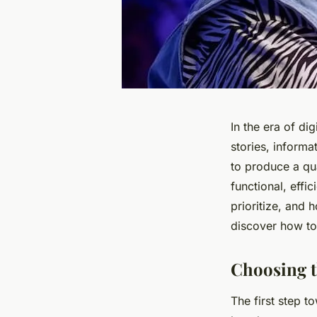
In the era of di
stories, inform
to produce a qua
functional, effi
prioritize, and 
discover how to
Choosing t
The first step t