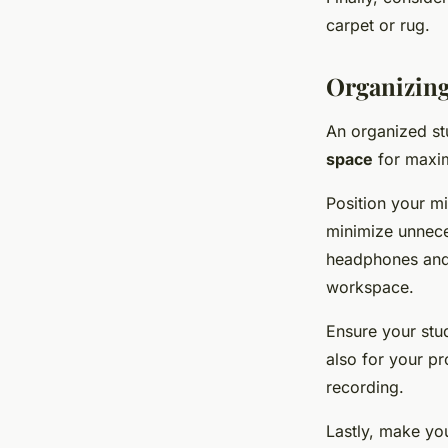
carpet or rug.
Organizing
An organized st
space
for maxim
Position your m
minimize unnece
headphones and p
workspace.
Ensure your stud
also for your pr
recording.
Lastly, make yo