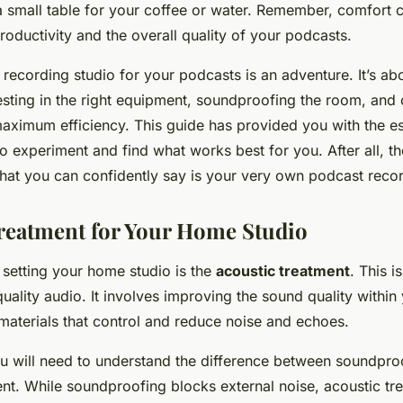
 small table for your coffee or water. Remember, comfort ca
roductivity and the overall quality of your podcasts.
recording studio for your podcasts is an adventure. It’s abo
esting in the right equipment, soundproofing the room, and
aximum efficiency. This guide has provided you with the es
to experiment and find what works best for you. After all, th
that you can confidently say is your very own podcast recor
reatment for Your Home Studio
 setting your home studio is the
acoustic treatment
. This is
uality audio. It involves improving the sound quality within
materials that control and reduce noise and echoes.
you will need to understand the difference between soundpro
ent. While soundproofing blocks external noise, acoustic tr