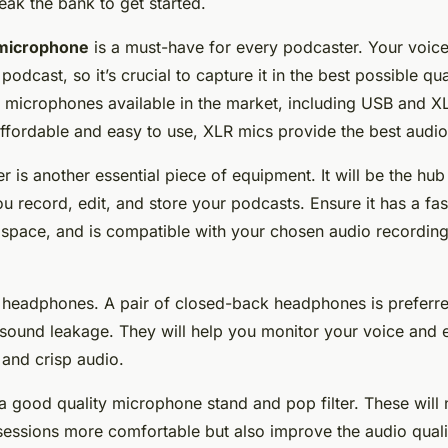
eak the bank to get started.
microphone
is a must-have for every podcaster. Your voice
podcast, so it’s crucial to capture it in the best possible qua
f microphones available in the market, including USB and 
ffordable and easy to use, XLR mics provide the best audio 
er
is another essential piece of equipment. It will be the hu
u record, edit, and store your podcasts. Ensure it has a fas
space, and is compatible with your chosen audio recording
e
headphones
. A pair of closed-back headphones is preferr
 sound leakage. They will help you monitor your voice and 
 and crisp audio.
n a good quality microphone stand and pop filter. These will
sessions more comfortable but also improve the audio quali