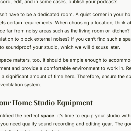
cord, edit, and in some cases, publish your podcasts.
n’t have to be a dedicated room. A quiet corner in your hou
ets certain requirements. When choosing a location, think a
lace far from noisy areas such as the living room or kitchen?
ation to block external noises? If you can’t find such a spa
o soundproof your studio, which we will discuss later.
 space matters, too. It should be ample enough to accommo
ment and provide a comfortable environment to work in. 
 a significant amount of time here. Therefore, ensure the spa
ventilation system.
Your Home Studio Equipment
ntified the perfect
space
, it’s time to equip your studio with
 you need quality sound recording and editing gear. The go