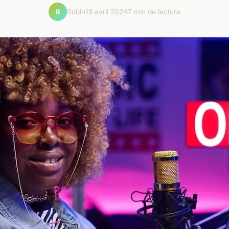
Robin
19 avril 2024
7 min de lecture
R