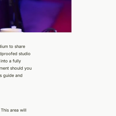
dium to share
ndproofed studio
nto a fully
ipment should you
is guide and
 This area will