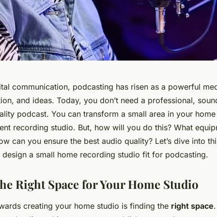
gital communication,
podcasting
has risen as a powerful me
ation, and ideas. Today, you don’t need a professional, sou
lity podcast. You can transform a small area in your home i
cient recording studio. But, how will you do this? What equ
how can you ensure the best audio quality? Let’s dive into th
 design a small home recording studio fit for podcasting.
he Right Space for Your Home Studio
owards creating your home studio is finding the
right space
.