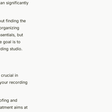
n significantly
ut finding the
 organizing
sentials, but
e goal is to
ding studio.
 crucial in
 your recording
ofing and
eatment aims at