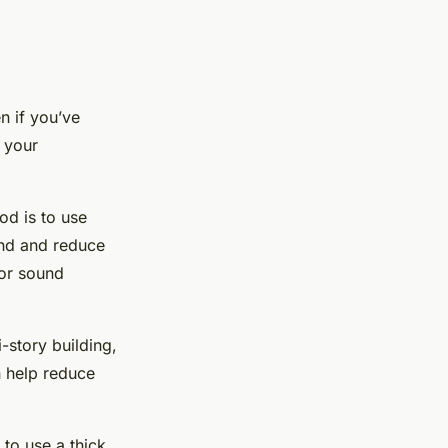
n if you’ve
 your
od is to use
und and reduce
for sound
i-story building,
 help reduce
 to use a thick