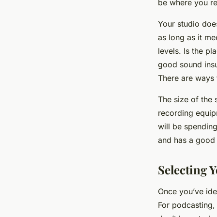
be where you re
Your studio does
as long as it me
levels. Is the p
good sound insul
There are ways t
The size of the
recording equip
will be spending
and has a good 
Selecting 
Once you’ve ide
For podcasting,