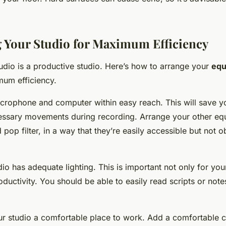
 Your Studio for Maximum Efficiency
udio is a productive studio. Here’s how to arrange your
equ
um efficiency.
icrophone and computer within easy reach. This will save y
ssary movements during recording. Arrange your other equ
op filter, in a way that they’re easily accessible but not o
io has adequate lighting. This is important not only for yo
oductivity. You should be able to easily read scripts or note
ur studio a comfortable place to work. Add a comfortable ch