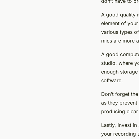
don’t have to br
A good quality
element of your 
various types o
mics are more a
A good
comput
studio, where yo
enough storage 
software.
Don’t forget th
as they prevent
producing clear
Lastly, invest i
your recording 