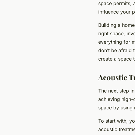
space permits, a
influence your p
Building a home 
right space, inv
everything for m
don’t be afraid 
create a space 
Acoustic T
The next step in
achieving high-q
space by using 
To start with, 
acoustic treatm