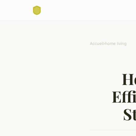
Accueil
›
home living
H
Eff
S