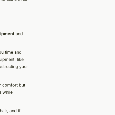
ipment
and
ou time and
ipment, like
bstructing your
ur comfort but
s while
air, and if