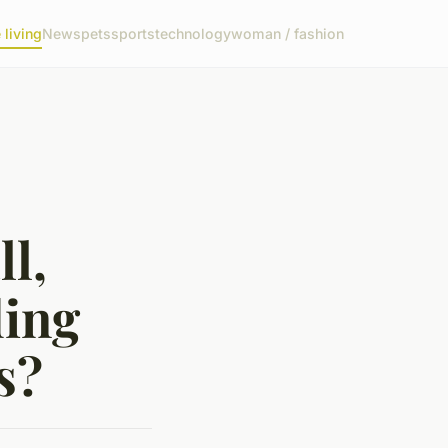
living
News
pets
sports
technology
woman / fashion
l,
ding
s?